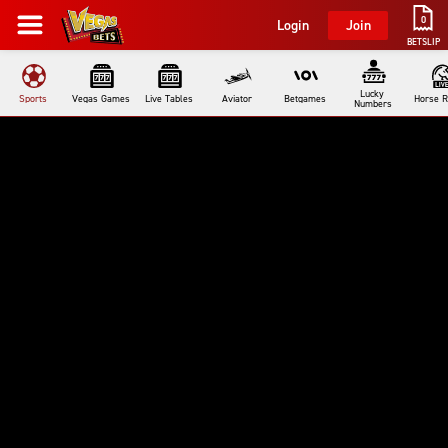
0
Login
Join
BETSLIP
Lucky 
Sports
Vegas Games
Live Tables
Aviator
Betgames
Horse R
Numbers