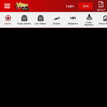
0
Login
Join
BETSLIP
Lucky 
Sports
Vegas Games
Live Tables
Aviator
Betgames
Horse R
Numbers