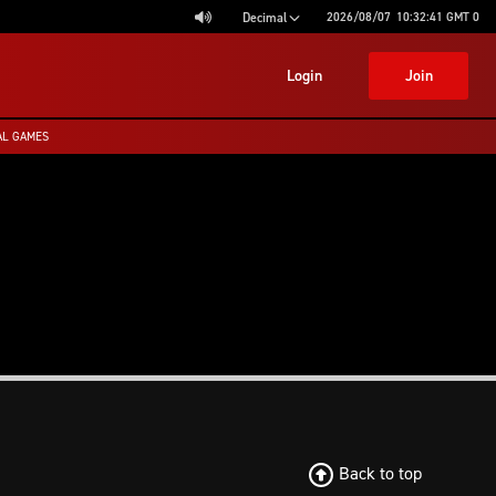
2026/08/07
10:32:41
GMT 0
Decimal
Login
Join
AL GAMES
Back to top