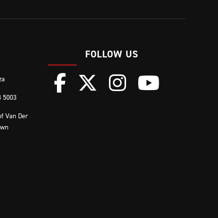
FOLLOW US
za
3 5003
of Van Der
own