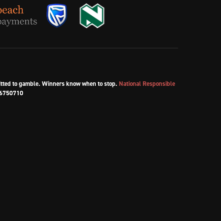
mitted to gamble. Winners know when to stop.
National Responsible
766750710