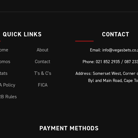
QUICK LINKS
CONTACT
ome
About
Email: info@vegasbets.co.
omos
Contact
Phone: 021 852 2935 / 087 23
tats
T's & C's
Address: Somerset West, Corner 
Byl and Main Road, Cape T
A Policy
FICA
B Rules
PAYMENT METHODS