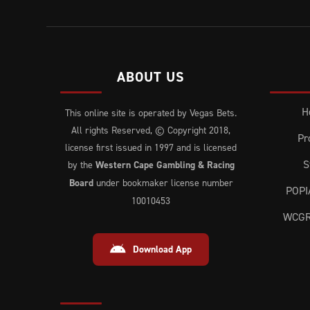
ABOUT US
H
This online site is operated by Vegas Bets.
All rights Reserved, © Copyright 2018,
Pr
license first issued in 1997 and is licensed
S
by the
Western Cape Gambling & Racing
Board
under bookmaker license number
POPI
10010453
WCGR
Download App