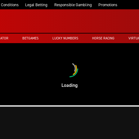
 Conditions
Legal Betting
Responsible Gambling
Promotions
IATOR
BETGAMES
LUCKY NUMBERS
HORSE RACING
VIRTU