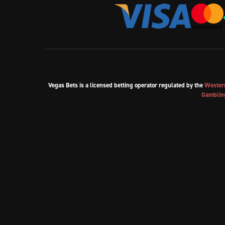
Vegas Bets is a licensed betting operator regulated by the
Wester
Gamblin