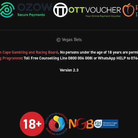
© Vegas Bets
n Cape Gambling and Racing Board
. No persons under the age of 18 years are per
g Programme
: Toll Free Counselling Line 0800 006 008l or WhatsApp HELP to 0
Version 2.3