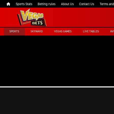
Sports Stats
Betting rules
About Us
Contact Us
Terms and
SPORTS
SKYWARD
VEGAS GAMES
LIVE TABLES
AV