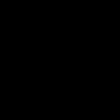
Back to top