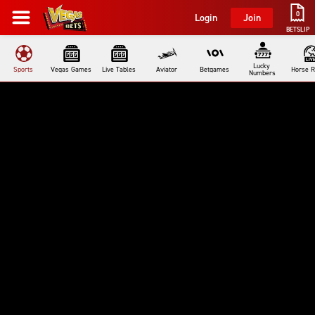
0
Login
Join
BETSLIP
Lucky 
Sports
Vegas Games
Live Tables
Aviator
Betgames
Horse R
Numbers