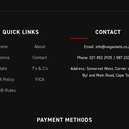
QUICK LINKS
CONTACT
ome
About
Email: info@vegasbets.co.
omos
Contact
Phone: 021 852 2935 / 087 23
tats
T's & C's
Address: Somerset West, Corner 
Byl and Main Road, Cape T
A Policy
FICA
B Rules
PAYMENT METHODS