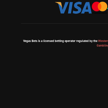
Vegas Bets is a licensed betting operator regulated by the
Wester
Gamblin