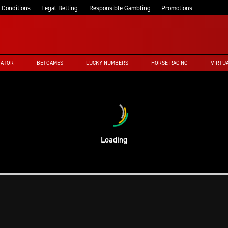
 Conditions
Legal Betting
Responsible Gambling
Promotions
IATOR
BETGAMES
LUCKY NUMBERS
HORSE RACING
VIRTU