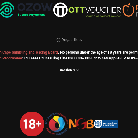
© Vegas Bets
n Cape Gambling and Racing Board
. No persons under the age of 18 years are per
g Programme
: Toll Free Counselling Line 0800 006 008l or WhatsApp HELP to 0
Version 2.3