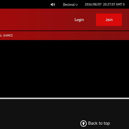
2026/08/07
20:27:07
GMT 0
Decimal
Login
Join
AL GAMES
Back to top