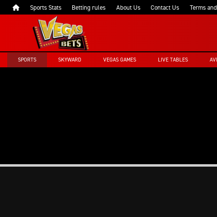
Sports Stats
Betting rules
About Us
Contact Us
Terms and
SPORTS
SKYWARD
VEGAS GAMES
LIVE TABLES
AV