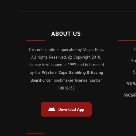
ABOUT US
H
This online site is operated by Vegas Bets.
All rights Reserved, © Copyright 2018,
Pr
license first issued in 1997 and is licensed
S
by the
Western Cape Gambling & Racing
Board
under bookmaker license number
POPI
10010453
WCGR
Download App