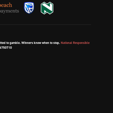
mitted to gamble. Winners know when to stop.
National Responsible
766750710