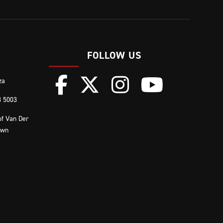
FOLLOW US
za
3 5003
of Van Der
own