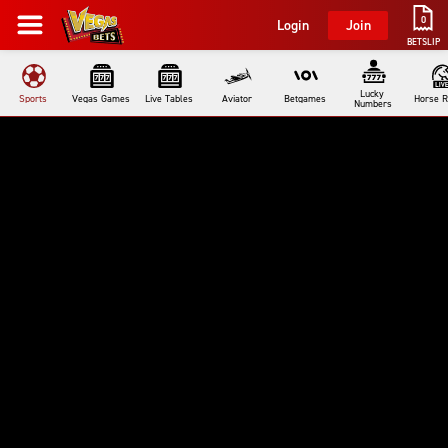
0
Login
Join
BETSLIP
Lucky 
Sports
Vegas Games
Live Tables
Aviator
Betgames
Horse R
Numbers