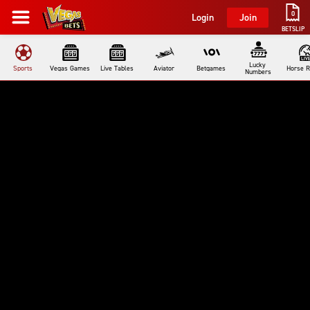
0
Login
Join
BETSLIP
Lucky 
Sports
Vegas Games
Live Tables
Aviator
Betgames
Horse R
Numbers