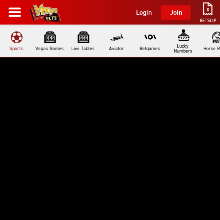
0
Login
Join
BETSLIP
Lucky 
Sports
Vegas Games
Live Tables
Aviator
Betgames
Horse R
Numbers