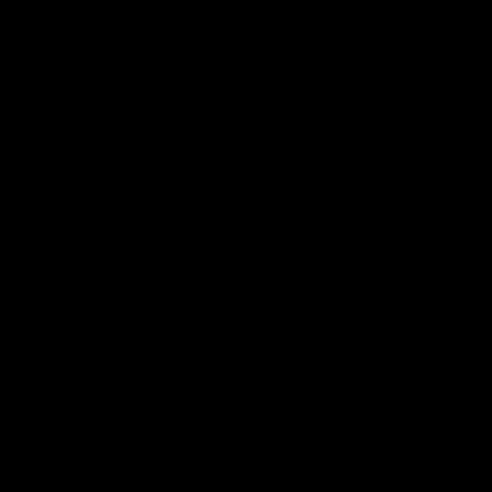
Back to top