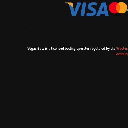
Vegas Bets is a licensed betting operator regulated by the
Wester
Gamblin