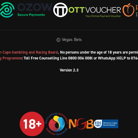
© Vegas Bets
n Cape Gambling and Racing Board
. No persons under the age of 18 years are per
g Programme
: Toll Free Counselling Line 0800 006 008l or WhatsApp HELP to 0
Version 2.3