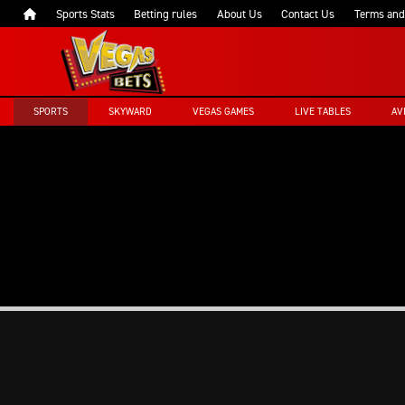
Sports Stats
Betting rules
About Us
Contact Us
Terms and
SPORTS
SKYWARD
VEGAS GAMES
LIVE TABLES
AV