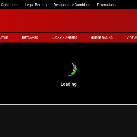
 Conditions
Legal Betting
Responsible Gambling
Promotions
IATOR
BETGAMES
LUCKY NUMBERS
HORSE RACING
VIRTU