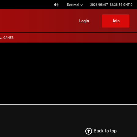
2026/08/07
12:38:59
GMT 0
Decimal
Login
Join
AL GAMES
Back to top