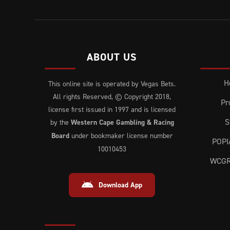
ABOUT US
H
This online site is operated by Vegas Bets.
All rights Reserved, © Copyright 2018,
Pr
license first issued in 1997 and is licensed
S
by the
Western Cape Gambling & Racing
Board
under bookmaker license number
POPI
10010453
WCGR
Download App