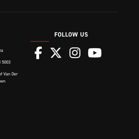
FOLLOW US
za
3 5003
of Van Der
own