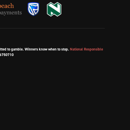
mitted to gamble. Winners know when to stop.
National Responsible
766750710