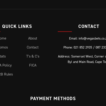
QUICK LINKS
CONTACT
ome
About
Email: info@vegasbets.co.
omos
Contact
Phone: 021 852 2935 / 087 23
tats
T's & C's
Address: Somerset West, Corner 
Byl and Main Road, Cape T
A Policy
FICA
B Rules
PAYMENT METHODS