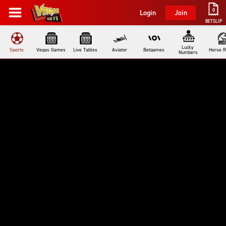
0
Login
Join
BETSLIP
Lucky 
Sports
Vegas Games
Live Tables
Aviator
Betgames
Horse R
Numbers