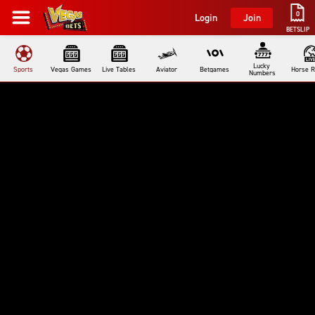
0
Login
Join
BETSLIP
Lucky 
Sports
Vegas Games
Live Tables
Aviator
Betgames
Horse R
Numbers