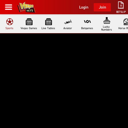
0
Login
Join
BETSLIP
Lucky 
Sports
Vegas Games
Live Tables
Aviator
Betgames
Horse R
Numbers