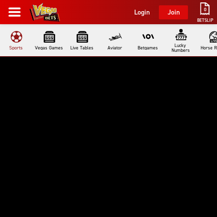
0
Login
Join
BETSLIP
Lucky 
Sports
Vegas Games
Live Tables
Aviator
Betgames
Horse R
Numbers