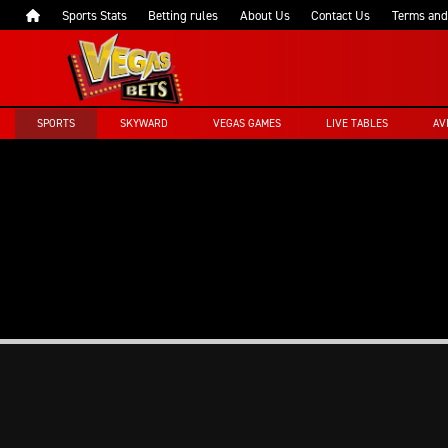
Sports Stats
Betting rules
About Us
Contact Us
Terms and
SPORTS
SKYWARD
VEGAS GAMES
LIVE TABLES
AV