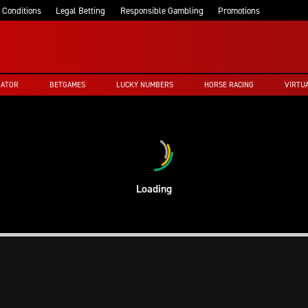
 Conditions
Legal Betting
Responsible Gambling
Promotions
IATOR
BETGAMES
LUCKY NUMBERS
HORSE RACING
VIRTU