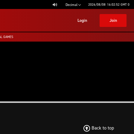
2026/08/08
16:02:53
GMT 0
Decimal
Login
Join
AL GAMES
Back to top