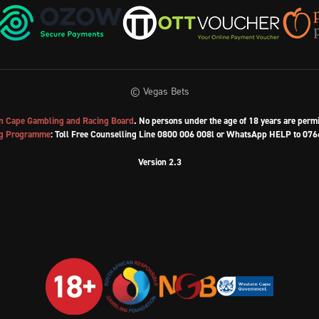
© Vegas Bets
n Cape Gambling and Racing Board
. No persons under the age of 18 years are per
g Programme
: Toll Free Counselling Line 0800 006 008l or WhatsApp HELP to 0
Version 2.3