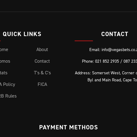
QUICK LINKS
CONTACT
ome
About
Email: info@vegasbets.co.
omos
Contact
Phone: 021 852 2935 / 087 23
tats
T's & C's
Address: Somerset West, Corner 
Byl and Main Road, Cape T
A Policy
FICA
B Rules
PAYMENT METHODS