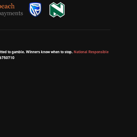
mitted to gamble. Winners know when to stop.
National Responsible
766750710