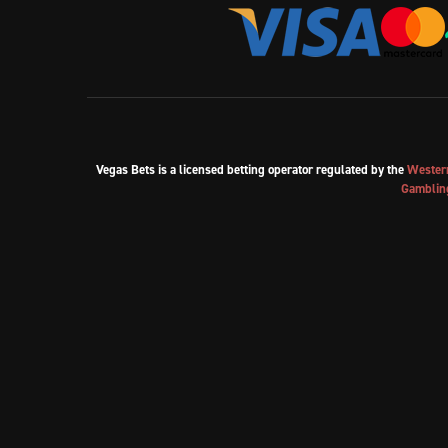
Vegas Bets is a licensed betting operator regulated by the
Wester
Gamblin