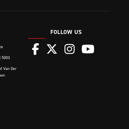
FOLLOW US
za
3 5003
of Van Der
own