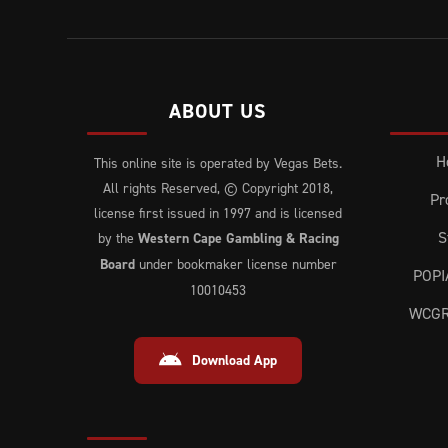
ABOUT US
H
This online site is operated by Vegas Bets.
All rights Reserved, © Copyright 2018,
Pr
license first issued in 1997 and is licensed
S
by the
Western Cape Gambling & Racing
Board
under bookmaker license number
POPI
10010453
WCGR
Download App