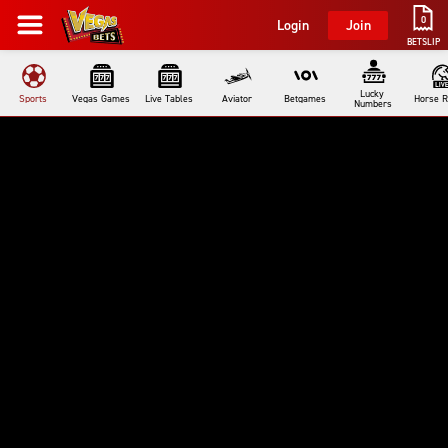
0
Login
Join
BETSLIP
Lucky 
Sports
Vegas Games
Live Tables
Aviator
Betgames
Horse R
Numbers