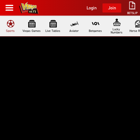
0
Login
Join
BETSLIP
Lucky 
Sports
Vegas Games
Live Tables
Aviator
Betgames
Horse R
Numbers