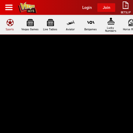
0
Login
Join
BETSLIP
Lucky 
Sports
Vegas Games
Live Tables
Aviator
Betgames
Horse R
Numbers