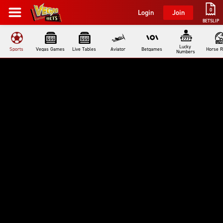
0
Login
Join
BETSLIP
Lucky 
Sports
Vegas Games
Live Tables
Aviator
Betgames
Horse R
Numbers