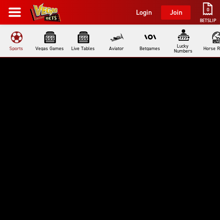
0
Login
Join
BETSLIP
Lucky 
Sports
Vegas Games
Live Tables
Aviator
Betgames
Horse R
Numbers