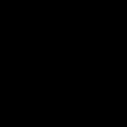
Back to top