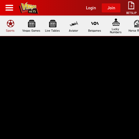
0
Login
Join
BETSLIP
Lucky 
Sports
Vegas Games
Live Tables
Aviator
Betgames
Horse R
Numbers