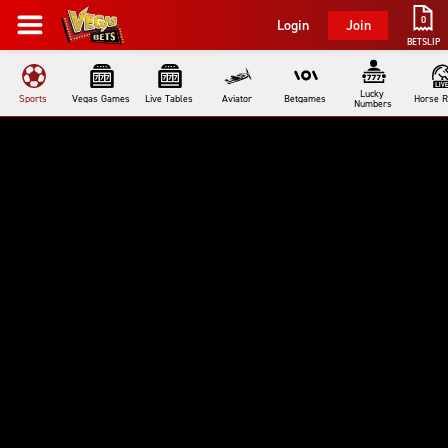
0
Login
Join
BETSLIP
Lucky 
Sports
Vegas Games
Live Tables
Aviator
Betgames
Horse R
Numbers