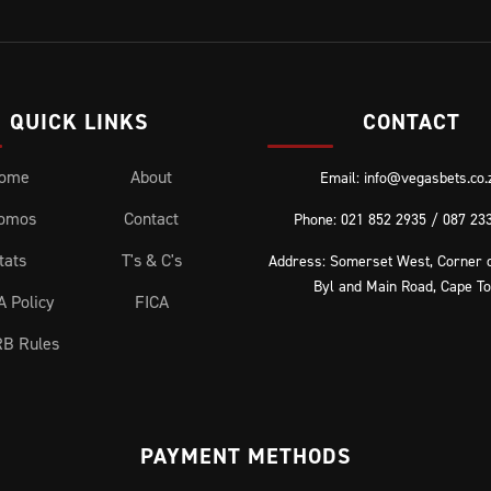
QUICK LINKS
CONTACT
ome
About
Email: info@vegasbets.co.
omos
Contact
Phone: 021 852 2935 / 087 23
tats
T's & C's
Address: Somerset West, Corner 
Byl and Main Road, Cape T
A Policy
FICA
B Rules
PAYMENT METHODS