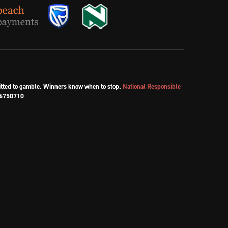
mitted to gamble. Winners know when to stop.
National Responsible
766750710