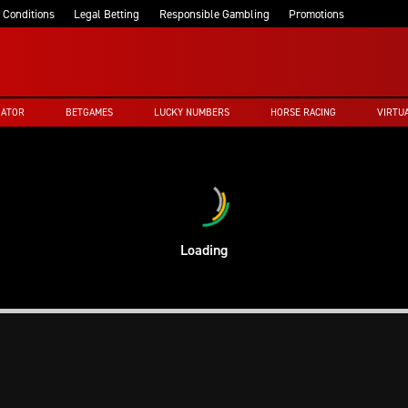
 Conditions
Legal Betting
Responsible Gambling
Promotions
IATOR
BETGAMES
LUCKY NUMBERS
HORSE RACING
VIRTU