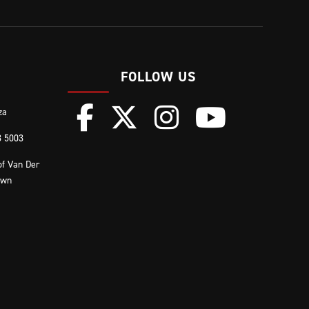
FOLLOW US
za
3 5003
of Van Der
own