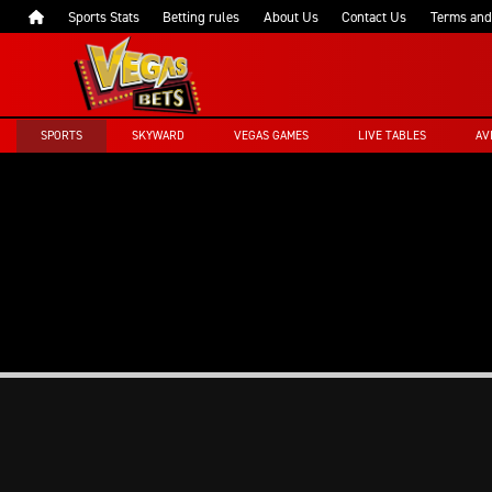
Sports Stats
Betting rules
About Us
Contact Us
Terms and
SPORTS
SKYWARD
VEGAS GAMES
LIVE TABLES
AV