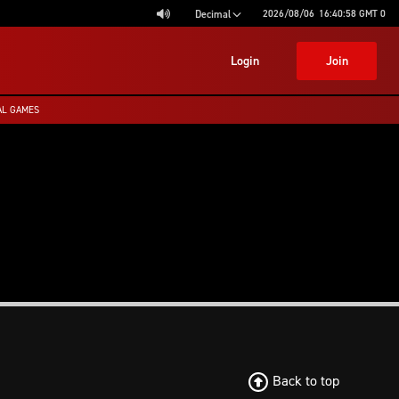
2026/08/06
16:40:58
GMT 0
Decimal
Login
Join
AL GAMES
Back to top