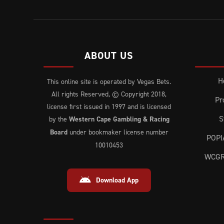
ABOUT US
H
This online site is operated by Vegas Bets.
All rights Reserved, © Copyright 2018,
Pr
license first issued in 1997 and is licensed
S
by the
Western Cape Gambling & Racing
Board
under bookmaker license number
POPI
10010453
WCGR
Download App