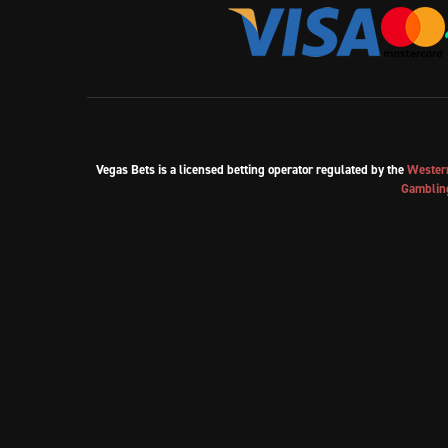
Vegas Bets is a licensed betting operator regulated by the
Wester
Gamblin