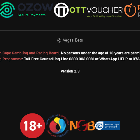
© Vegas Bets
n Cape Gambling and Racing Board
. No persons under the age of 18 years are per
g Programme
: Toll Free Counselling Line 0800 006 008l or WhatsApp HELP to 0
Version 2.3