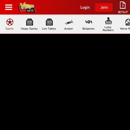
0
Login
Join
BETSLIP
Lucky 
Sports
Vegas Games
Live Tables
Aviator
Betgames
Horse R
Numbers