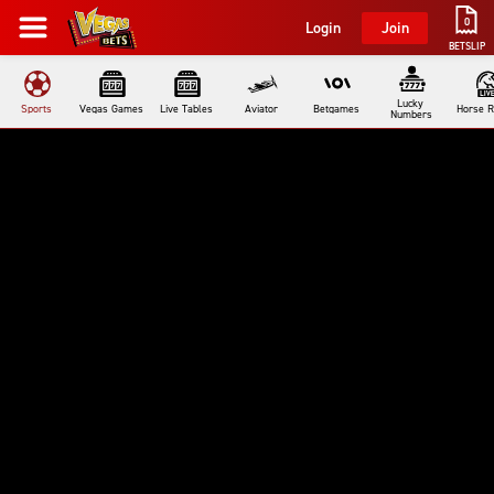
0
Login
Join
BETSLIP
Lucky 
Sports
Vegas Games
Live Tables
Aviator
Betgames
Horse R
Numbers