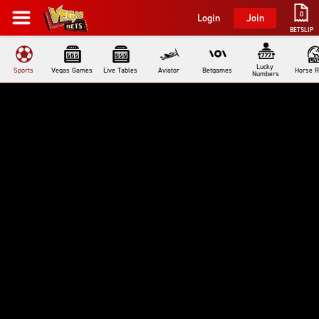
0
Login
Join
BETSLIP
Lucky 
Sports
Vegas Games
Live Tables
Aviator
Betgames
Horse R
Numbers