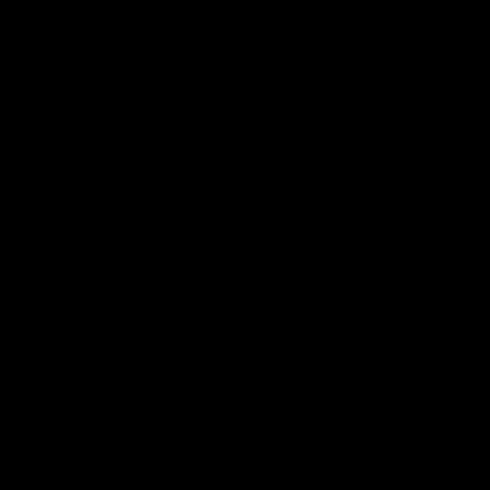
Back to top