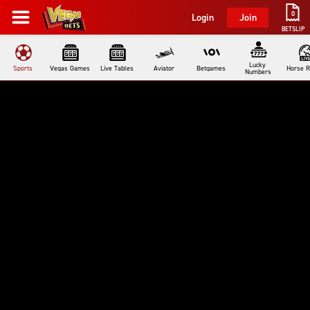
0
Login
Join
BETSLIP
Lucky 
Sports
Vegas Games
Live Tables
Aviator
Betgames
Horse R
Numbers