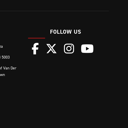
FOLLOW US
za
3 5003
of Van Der
own