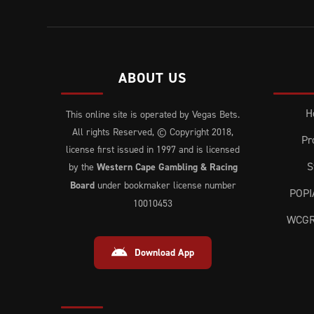
ABOUT US
H
This online site is operated by Vegas Bets.
All rights Reserved, © Copyright 2018,
Pr
license first issued in 1997 and is licensed
S
by the
Western Cape Gambling & Racing
Board
under bookmaker license number
POPI
10010453
WCGR
Download App