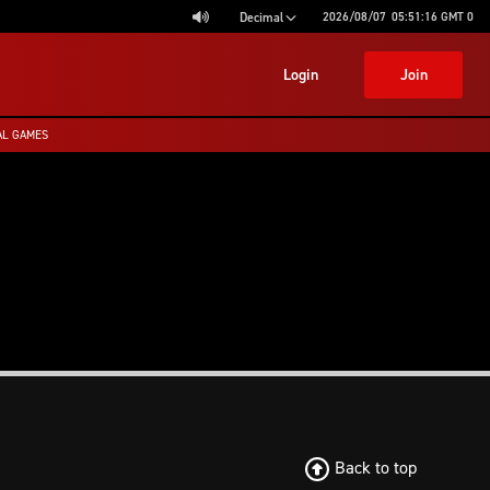
2026/08/07
05:51:16
GMT 0
Decimal
Login
Join
AL GAMES
Back to top