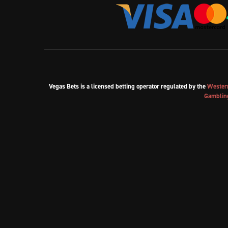
Vegas Bets is a licensed betting operator regulated by the
Wester
Gamblin