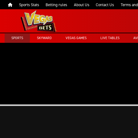
Sports Stats
Betting rules
About Us
Contact Us
Terms and
SPORTS
SKYWARD
VEGAS GAMES
LIVE TABLES
AV