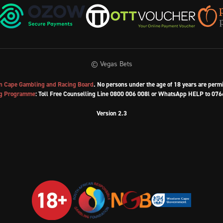
© Vegas Bets
n Cape Gambling and Racing Board
. No persons under the age of 18 years are per
g Programme
: Toll Free Counselling Line 0800 006 008l or WhatsApp HELP to 0
Version 2.3