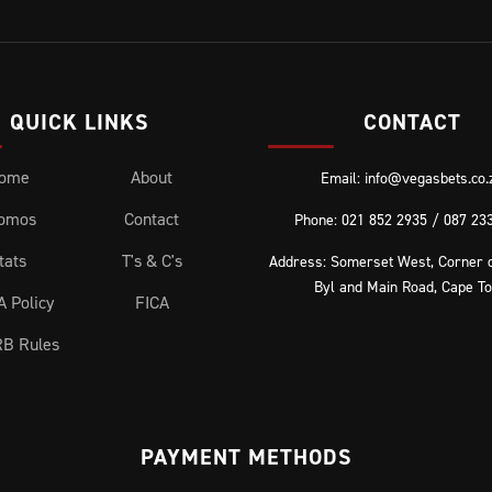
QUICK LINKS
CONTACT
ome
About
Email: info@vegasbets.co.
omos
Contact
Phone: 021 852 2935 / 087 23
tats
T's & C's
Address: Somerset West, Corner 
Byl and Main Road, Cape T
A Policy
FICA
B Rules
PAYMENT METHODS