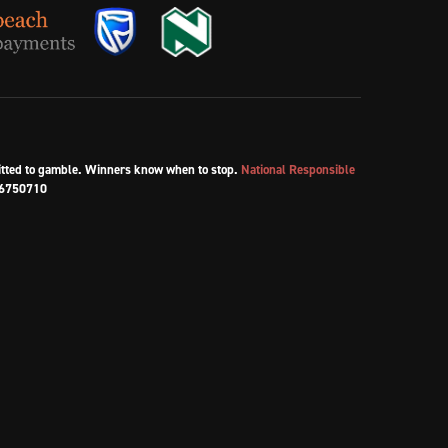
mitted to gamble. Winners know when to stop.
National Responsible
766750710