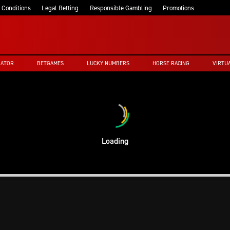
 Conditions
Legal Betting
Responsible Gambling
Promotions
IATOR
BETGAMES
LUCKY NUMBERS
HORSE RACING
VIRTU