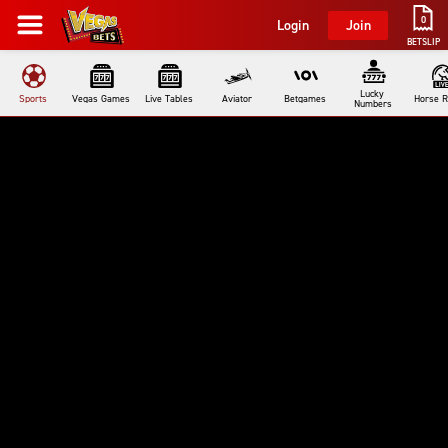
0
Login
Join
BETSLIP
Lucky 
Sports
Vegas Games
Live Tables
Aviator
Betgames
Horse R
Numbers