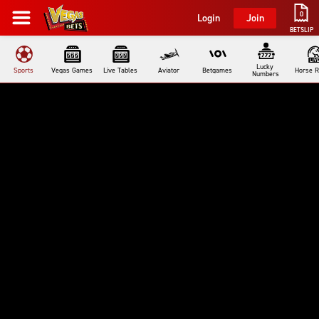
0
Login
Join
BETSLIP
Lucky 
Sports
Vegas Games
Live Tables
Aviator
Betgames
Horse R
Numbers