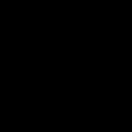
Back to top