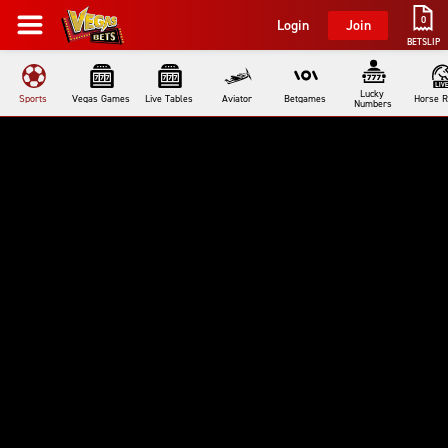
0
Login
Join
BETSLIP
Lucky 
Sports
Vegas Games
Live Tables
Aviator
Betgames
Horse R
Numbers