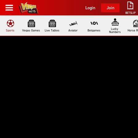
0
Login
Join
BETSLIP
Lucky 
Sports
Vegas Games
Live Tables
Aviator
Betgames
Horse R
Numbers