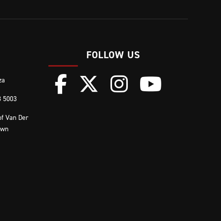
FOLLOW US
za
3 5003
of Van Der
own