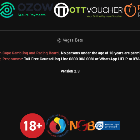
© Vegas Bets
n Cape Gambling and Racing Board
. No persons under the age of 18 years are per
g Programme
: Toll Free Counselling Line 0800 006 008l or WhatsApp HELP to 0
Version 2.3