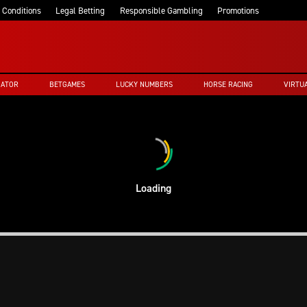
 Conditions
Legal Betting
Responsible Gambling
Promotions
IATOR
BETGAMES
LUCKY NUMBERS
HORSE RACING
VIRTU