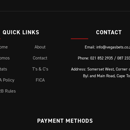
QUICK LINKS
CONTACT
ome
About
Email: info@vegasbets.co.
omos
Contact
Phone: 021 852 2935 / 087 23
tats
T's & C's
Address: Somerset West, Corner 
Byl and Main Road, Cape T
A Policy
FICA
B Rules
PAYMENT METHODS