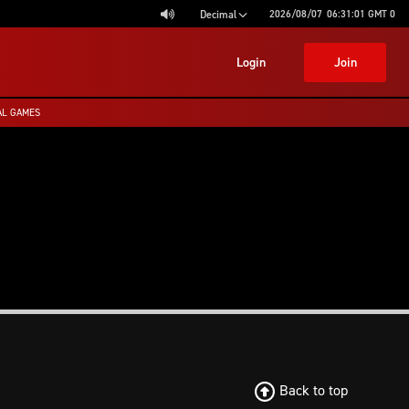
2026/08/07
06:31:01
GMT 0
Decimal
Login
Join
AL GAMES
Back to top