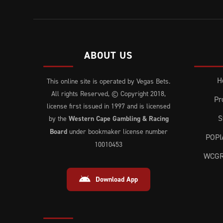
ABOUT US
H
This online site is operated by Vegas Bets.
All rights Reserved, © Copyright 2018,
Pr
license first issued in 1997 and is licensed
S
by the
Western Cape Gambling & Racing
Board
under bookmaker license number
POPI
10010453
WCGR
Download App