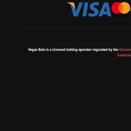
Vegas Bets is a licensed betting operator regulated by the
Wester
Gamblin