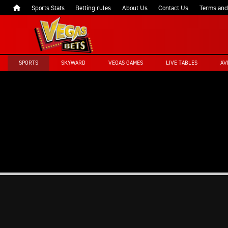
Sports Stats
Betting rules
About Us
Contact Us
Terms and
SPORTS
SKYWARD
VEGAS GAMES
LIVE TABLES
AV