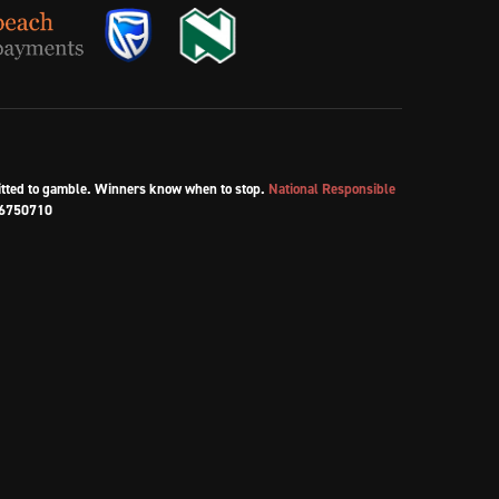
mitted to gamble. Winners know when to stop.
National Responsible
766750710