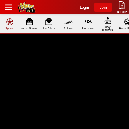
0
Login
Join
BETSLIP
Lucky 
Sports
Vegas Games
Live Tables
Aviator
Betgames
Horse R
Numbers