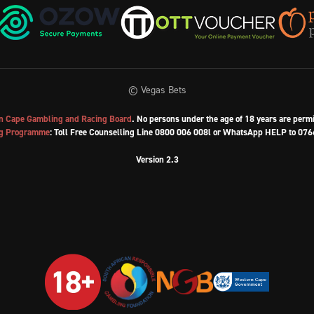
© Vegas Bets
n Cape Gambling and Racing Board
. No persons under the age of 18 years are per
g Programme
: Toll Free Counselling Line 0800 006 008l or WhatsApp HELP to 0
Version 2.3