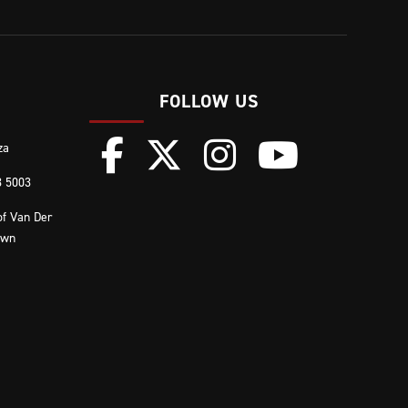
FOLLOW US
za
3 5003
of Van Der
own