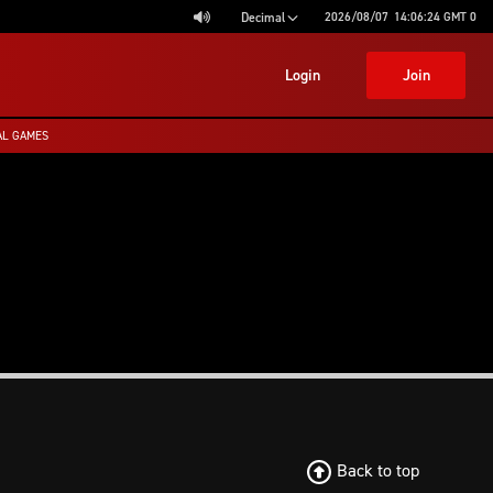
2026/08/07
14:06:24
GMT 0
Decimal
Login
Join
AL GAMES
Back to top