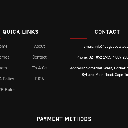
QUICK LINKS
CONTACT
ome
About
Email: info@vegasbets.co.
omos
Contact
Phone: 021 852 2935 / 087 23
tats
T's & C's
Address: Somerset West, Corner 
Byl and Main Road, Cape T
A Policy
FICA
B Rules
PAYMENT METHODS