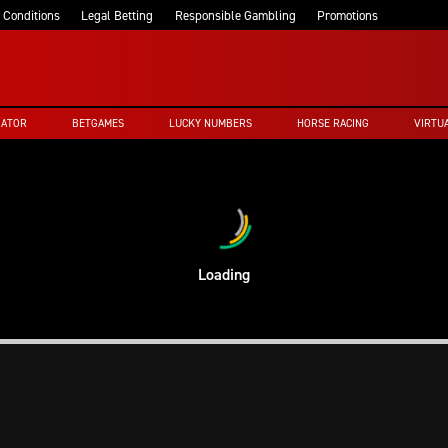
 Conditions
Legal Betting
Responsible Gambling
Promotions
IATOR
BETGAMES
LUCKY NUMBERS
HORSE RACING
VIRTU