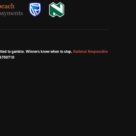
mitted to gamble. Winners know when to stop.
National Responsible
766750710