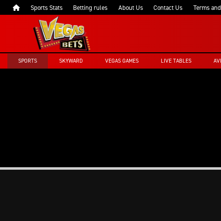
Sports Stats
Betting rules
About Us
Contact Us
Terms and
SPORTS
SKYWARD
VEGAS GAMES
LIVE TABLES
AV