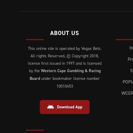
ABOUT US
H
This online site is operated by Vegas Bets.
All rights Reserved, © Copyright 2018,
Pr
license first issued in 1997 and is licensed
S
by the
Western Cape Gambling & Racing
Board
under bookmaker license number
POPI
10010453
WCGR
Download App