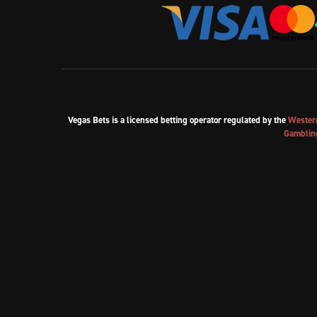
Vegas Bets is a licensed betting operator regulated by the
Wester
Gamblin