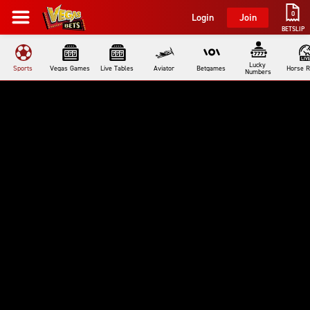
0
Login
Join
BETSLIP
Lucky 
Sports
Vegas Games
Live Tables
Aviator
Betgames
Horse R
Numbers