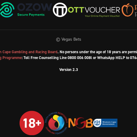
© Vegas Bets
n Cape Gambling and Racing Board
. No persons under the age of 18 years are per
g Programme
: Toll Free Counselling Line 0800 006 008l or WhatsApp HELP to 0
Version 2.3