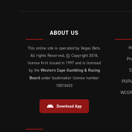
ABOUT US
H
This online site is operated by Vegas Bets.
All rights Reserved, © Copyright 2018,
Pr
license first issued in 1997 and is licensed
S
by the
Western Cape Gambling & Racing
Board
under bookmaker license number
POPI
10010453
WCGR
Download App