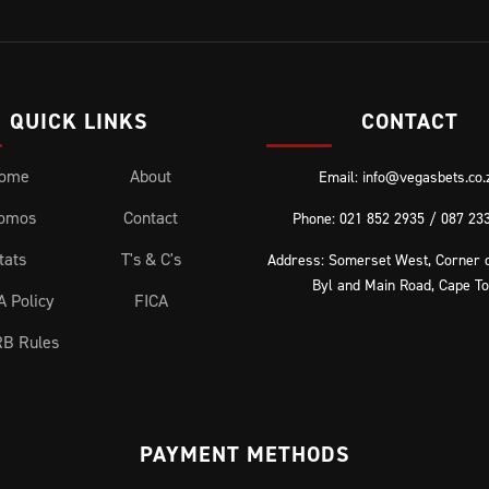
QUICK LINKS
CONTACT
ome
About
Email: info@vegasbets.co.
omos
Contact
Phone: 021 852 2935 / 087 23
tats
T's & C's
Address: Somerset West, Corner 
Byl and Main Road, Cape T
A Policy
FICA
B Rules
PAYMENT METHODS