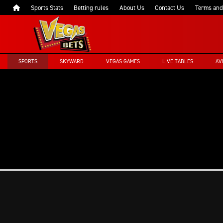
Sports Stats
Betting rules
About Us
Contact Us
Terms and
SPORTS
SKYWARD
VEGAS GAMES
LIVE TABLES
AV