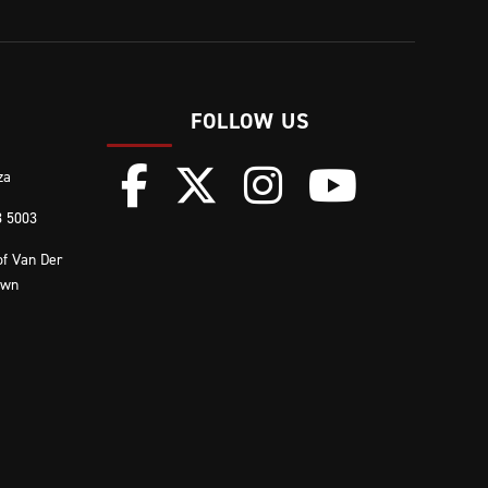
FOLLOW US
za
3 5003
of Van Der
own