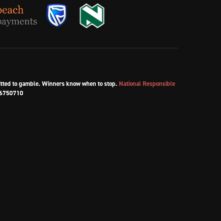
mitted to gamble. Winners know when to stop.
National Responsible
766750710