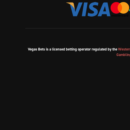
Vegas Bets is a licensed betting operator regulated by the
Wester
Gamblin