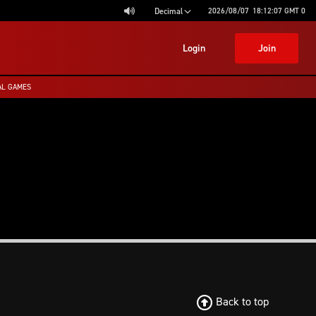
2026/08/07
18:12:08
GMT 0
Decimal
Login
Join
AL GAMES
Back to top