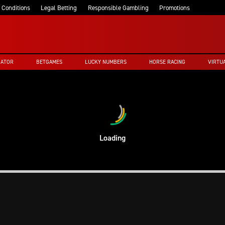
 Conditions
Legal Betting
Responsible Gambling
Promotions
IATOR
BETGAMES
LUCKY NUMBERS
HORSE RACING
VIRTU