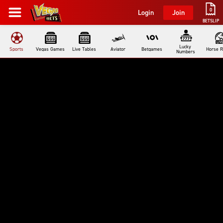
0
Login
Join
BETSLIP
Lucky 
Sports
Vegas Games
Live Tables
Aviator
Betgames
Horse R
Numbers