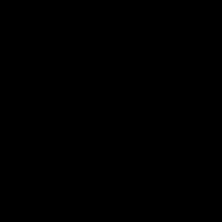
Back to top