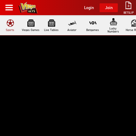
0
Login
Join
BETSLIP
Lucky 
Sports
Vegas Games
Live Tables
Aviator
Betgames
Horse R
Numbers