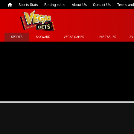
Sports Stats
Betting rules
About Us
Contact Us
Terms and
SPORTS
SKYWARD
VEGAS GAMES
LIVE TABLES
AV