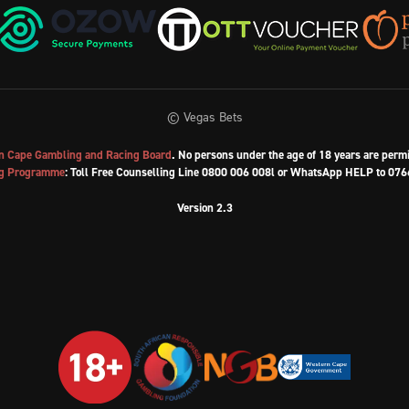
© Vegas Bets
n Cape Gambling and Racing Board
. No persons under the age of 18 years are per
g Programme
: Toll Free Counselling Line 0800 006 008l or WhatsApp HELP to 0
Version 2.3