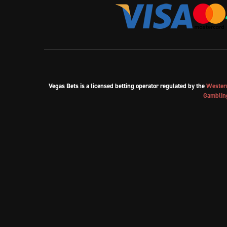
Vegas Bets is a licensed betting operator regulated by the
Wester
Gamblin