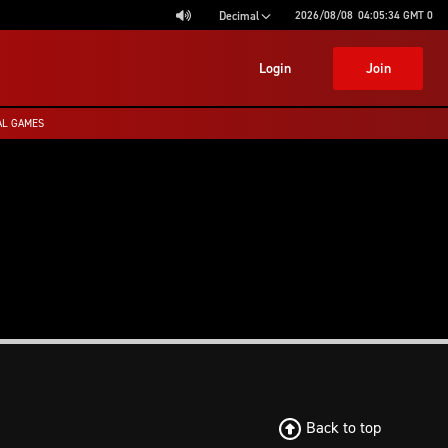
2026/08/08
04:05:34
GMT 0
Decimal
Login
Join
AL GAMES
Back to top