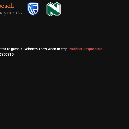
mitted to gamble. Winners know when to stop.
National Responsible
766750710