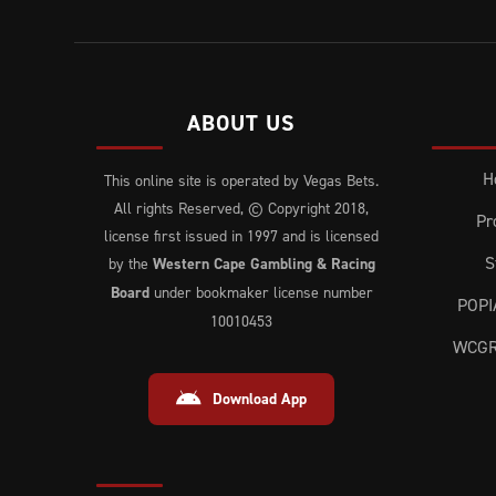
ABOUT US
H
This online site is operated by Vegas Bets.
All rights Reserved, © Copyright 2018,
Pr
license first issued in 1997 and is licensed
S
by the
Western Cape Gambling & Racing
Board
under bookmaker license number
POPI
10010453
WCGR
Download App