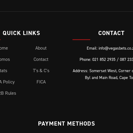
QUICK LINKS
CONTACT
ome
About
Email: info@vegasbets.co.
omos
Contact
Phone: 021 852 2935 / 087 23
tats
T's & C's
Address: Somerset West, Corner 
Byl and Main Road, Cape T
A Policy
FICA
B Rules
PAYMENT METHODS