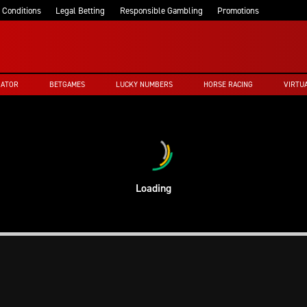
 Conditions
Legal Betting
Responsible Gambling
Promotions
IATOR
BETGAMES
LUCKY NUMBERS
HORSE RACING
VIRTU