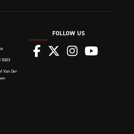
FOLLOW US
za
3 5003
of Van Der
own