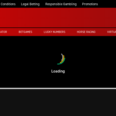
 Conditions
Legal Betting
Responsible Gambling
Promotions
IATOR
BETGAMES
LUCKY NUMBERS
HORSE RACING
VIRTU