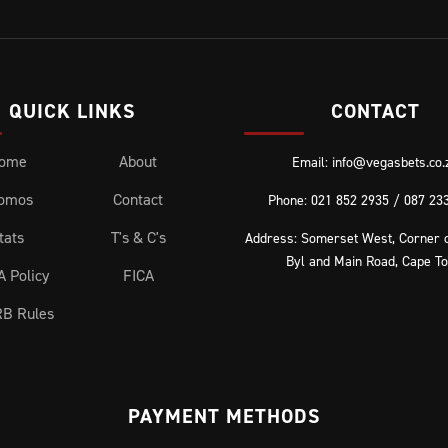
QUICK LINKS
CONTACT
ome
About
Email: info@vegasbets.co.
omos
Contact
Phone: 021 852 2935 / 087 23
tats
T's & C's
Address: Somerset West, Corner 
Byl and Main Road, Cape T
A Policy
FICA
B Rules
PAYMENT METHODS