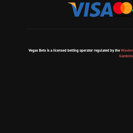
Vegas Bets is a licensed betting operator regulated by the
Wester
Gamblin