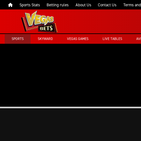
Sports Stats
Betting rules
About Us
Contact Us
Terms and
SPORTS
SKYWARD
VEGAS GAMES
LIVE TABLES
AV