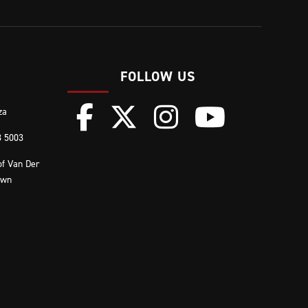
FOLLOW US
za
3 5003
of Van Der
own