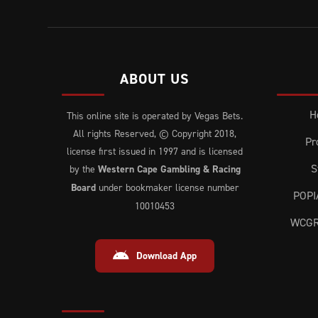
ABOUT US
H
This online site is operated by Vegas Bets.
All rights Reserved, © Copyright 2018,
Pr
license first issued in 1997 and is licensed
S
by the
Western Cape Gambling & Racing
Board
under bookmaker license number
POPI
10010453
WCGR
Download App