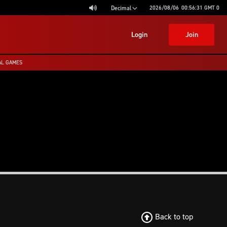
2026/08/06
00:56:31
GMT 0
Decimal
Login
Join
AL GAMES
Back to top