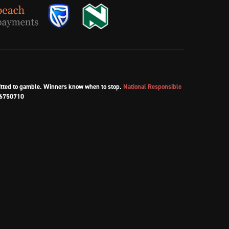
mitted to gamble. Winners know when to stop.
National Responsible
766750710