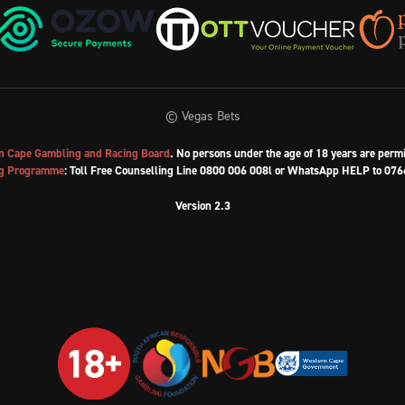
© Vegas Bets
n Cape Gambling and Racing Board
. No persons under the age of 18 years are per
g Programme
: Toll Free Counselling Line 0800 006 008l or WhatsApp HELP to 0
Version 2.3