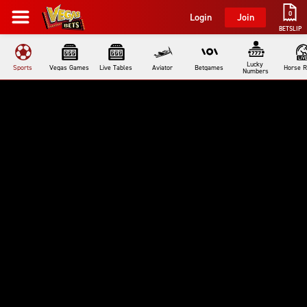
0
Login
Join
BETSLIP
Lucky 
Sports
Vegas Games
Live Tables
Aviator
Betgames
Horse R
Numbers