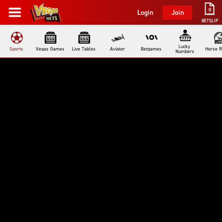
0
Login
Join
BETSLIP
Lucky 
Sports
Vegas Games
Live Tables
Aviator
Betgames
Horse R
Numbers