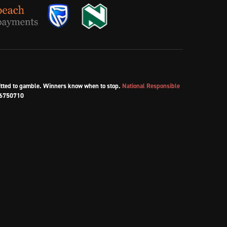
mitted to gamble. Winners know when to stop.
National Responsible
766750710