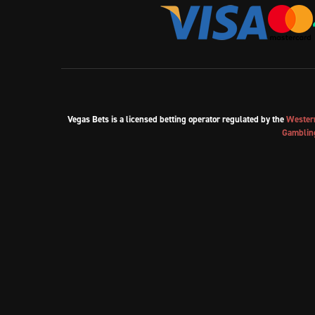
Vegas Bets is a licensed betting operator regulated by the
Wester
Gamblin