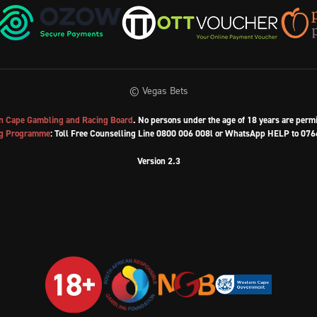
© Vegas Bets
n Cape Gambling and Racing Board
. No persons under the age of 18 years are per
g Programme
: Toll Free Counselling Line 0800 006 008l or WhatsApp HELP to 0
Version 2.3