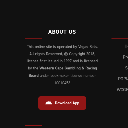
ABOUT US
H
This online site is operated by Vegas Bets.
All rights Reserved, © Copyright 2018,
Pr
license first issued in 1997 and is licensed
S
by the
Western Cape Gambling & Racing
Board
under bookmaker license number
POPI
10010453
WCGR
Download App