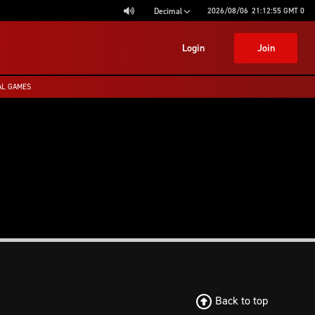
2026/08/06
21:12:56
GMT 0
Decimal
Login
Join
AL GAMES
Back to top