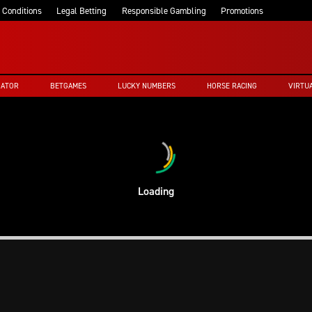
 Conditions
Legal Betting
Responsible Gambling
Promotions
IATOR
BETGAMES
LUCKY NUMBERS
HORSE RACING
VIRTU