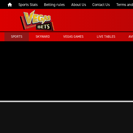
Sports Stats
Betting rules
About Us
Contact Us
Terms and
SPORTS
SKYWARD
VEGAS GAMES
LIVE TABLES
AV