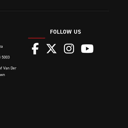
FOLLOW US
za
3 5003
of Van Der
own