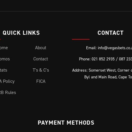
QUICK LINKS
CONTACT
ome
About
Email: info@vegasbets.co.
omos
Contact
Phone: 021 852 2935 / 087 23
tats
T's & C's
Address: Somerset West, Corner 
Byl and Main Road, Cape T
A Policy
FICA
B Rules
PAYMENT METHODS