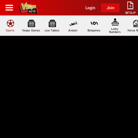
0
Login
Join
BETSLIP
Lucky 
Sports
Vegas Games
Live Tables
Aviator
Betgames
Horse R
Numbers