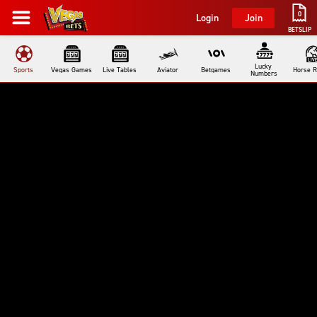
0
Login
Join
BETSLIP
Lucky 
Sports
Vegas Games
Live Tables
Aviator
Betgames
Horse R
Numbers