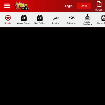
0
Login
Join
BETSLIP
Lucky 
Sports
Vegas Games
Live Tables
Aviator
Betgames
Horse R
Numbers