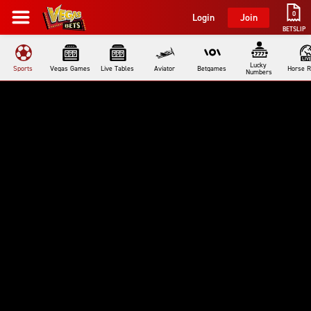
0
Login
Join
BETSLIP
Lucky 
Sports
Vegas Games
Live Tables
Aviator
Betgames
Horse R
Numbers