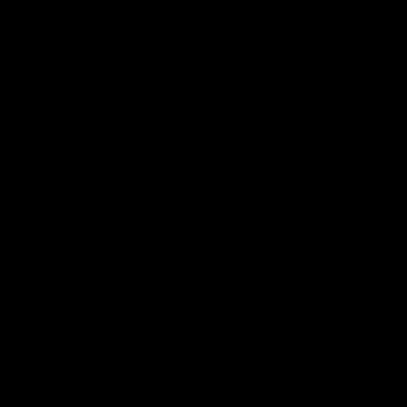
Back to top