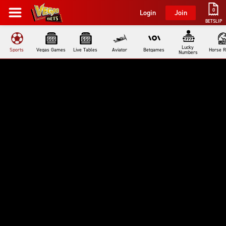
0
Login
Join
BETSLIP
Lucky 
Sports
Vegas Games
Live Tables
Aviator
Betgames
Horse R
Numbers