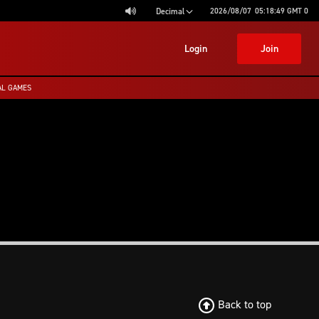
2026/08/07
05:18:50
GMT 0
Decimal
Login
Join
AL GAMES
Back to top