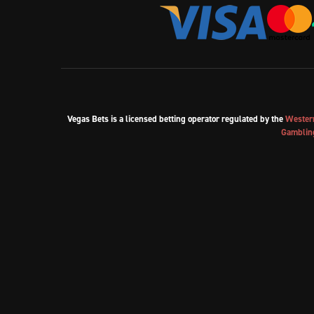
Vegas Bets is a licensed betting operator regulated by the
Wester
Gamblin