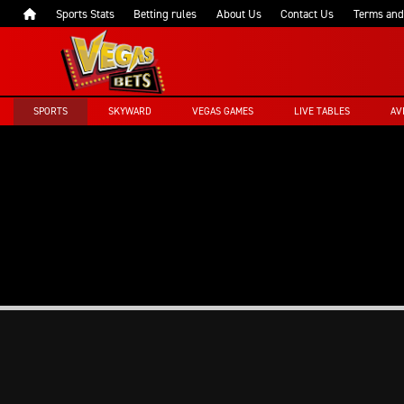
Sports Stats
Betting rules
About Us
Contact Us
Terms and
SPORTS
SKYWARD
VEGAS GAMES
LIVE TABLES
AV