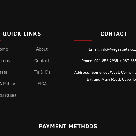
QUICK LINKS
CONTACT
ome
About
Email: info@vegasbets.co.
omos
Contact
Phone: 021 852 2935 / 087 23
tats
T's & C's
Address: Somerset West, Corner 
Byl and Main Road, Cape T
A Policy
FICA
B Rules
PAYMENT METHODS