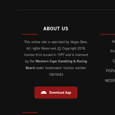
ABOUT US
H
This online site is operated by Vegas Bets.
All rights Reserved, © Copyright 2018,
Pr
license first issued in 1997 and is licensed
S
by the
Western Cape Gambling & Racing
Board
under bookmaker license number
POPI
10010453
WCGR
Download App