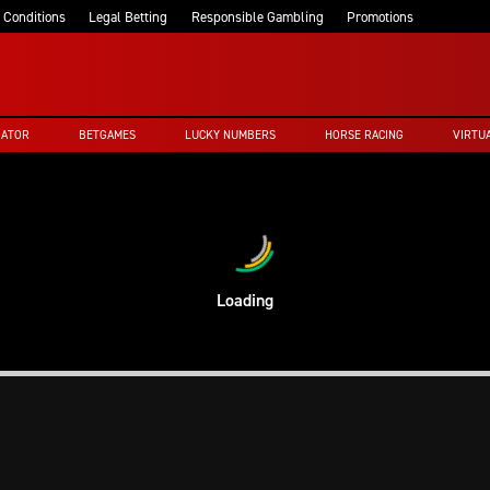
 Conditions
Legal Betting
Responsible Gambling
Promotions
IATOR
BETGAMES
LUCKY NUMBERS
HORSE RACING
VIRTU