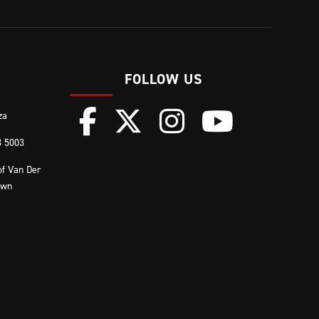
FOLLOW US
za
3 5003
of Van Der
own