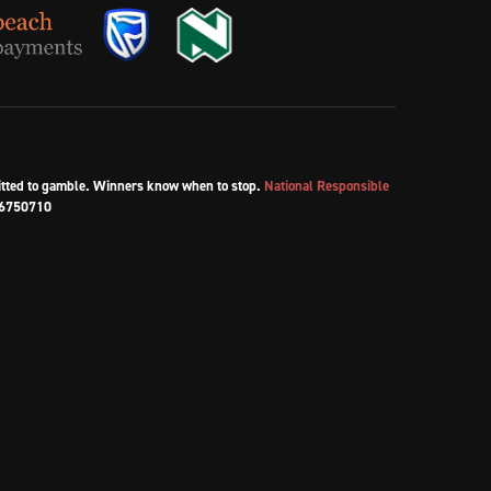
mitted to gamble. Winners know when to stop.
National Responsible
766750710