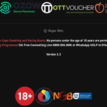
© Vegas Bets
n Cape Gambling and Racing Board
. No persons under the age of 18 years are per
g Programme
: Toll Free Counselling Line 0800 006 008l or WhatsApp HELP to 0
Version 2.3