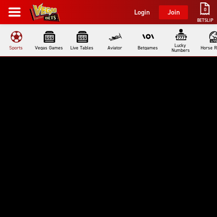
0
Login
Join
BETSLIP
Lucky 
Sports
Vegas Games
Live Tables
Aviator
Betgames
Horse R
Numbers